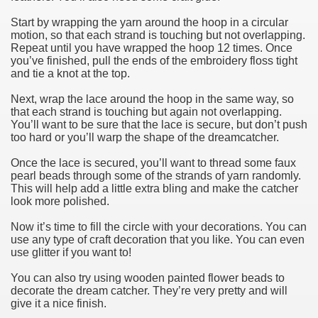
Start by wrapping the yarn around the hoop in a circular
motion, so that each strand is touching but not overlapping.
Repeat until you have wrapped the hoop 12 times. Once
you’ve finished, pull the ends of the embroidery floss tight
and tie a knot at the top.
Next, wrap the lace around the hoop in the same way, so
that each strand is touching but again not overlapping.
You’ll want to be sure that the lace is secure, but don’t push
too hard or you’ll warp the shape of the dreamcatcher.
Once the lace is secured, you’ll want to thread some faux
pearl beads through some of the strands of yarn randomly.
This will help add a little extra bling and make the catcher
look more polished.
Now it’s time to fill the circle with your decorations. You can
use any type of craft decoration that you like. You can even
use glitter if you want to!
You can also try using wooden painted flower beads to
decorate the dream catcher. They’re very pretty and will
give it a nice finish.