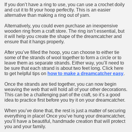
If you don’t have a ring to use, you can use a crochet doily
and cut it to fit your hoop perfectly. This is an easier
alternative than making a ring out of yarn.
Alternatively, you could even purchase an inexpensive
wooden ring from a craft store. The ring isn’t essential, but
it will help you create the shape of the dreamcatcher and
ensure that it hangs properly.
After you’ve filled the hoop, you can choose to either tie
some of the strands of wool together to form a circle or to
leave them as separate strands. Either way, you’ll need to
be sure that each strand is about two feet long. Click here
to get helpful tips on
how to make a dreamcatcher easy
.
Once the strands are tied together, you can now begin
weaving the web that will hold all of your other decorations.
This can be a challenging part of the craft, so it’s a good
idea to practice first before you try it on your dreamcatcher.
When you’ve done that, the rest is just a matter of securing
everything in place! Once you’ve hung your dreamcatcher,
you’ll have a beautiful, handmade creation that will protect
you and your family.