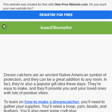
This website was created for free with
Own-Free-Website.com
. Do you want
your own website too?
REGISTER FOR FREE
IsaacEllisonp0m
Easy
Dream catchers are an ancient Native American symbol of
protection, and they can be a great addition to any room. In
fact, they’re also a popular gift idea these days. They’re
easy to make, and they’ll provide you and your loved ones
with lots of positive vibes.
To learn on
how to make a dreamcatcher
, you’ll need to
gather your supplies. You’ll need a hoop, yarn, beads, and
feathers. You’ll also need some craft glue.